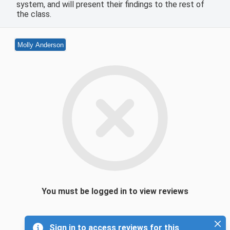
system, and will present their findings to the rest of
the class.
Molly Anderson
You must be logged in to view reviews
Sign in to access reviews for this