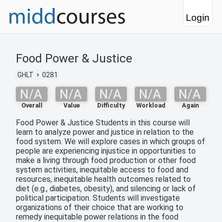
Login
Food Power & Justice
GHLT
0281
N/A
N/A
N/A
N/A
N/A
Overall
Value
Difficulty
Workload
Again
Food Power & Justice Students in this course will
learn to analyze power and justice in relation to the
food system. We will explore cases in which groups of
people are experiencing injustice in opportunities to
make a living through food production or other food
system activities, inequitable access to food and
resources, inequitable health outcomes related to
diet (e.g., diabetes, obesity), and silencing or lack of
political participation. Students will investigate
organizations of their choice that are working to
remedy inequitable power relations in the food