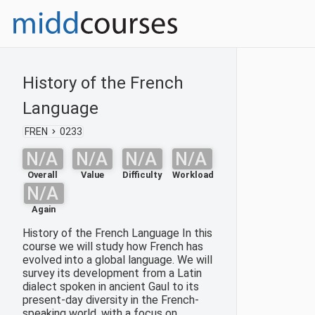
History of the French
Language
FREN
0233
N/A
N/A
N/A
N/A
Overall
Value
Difficulty
Workload
N/A
Again
History of the French Language In this
course we will study how French has
evolved into a global language. We will
survey its development from a Latin
dialect spoken in ancient Gaul to its
present-day diversity in the French-
speaking world, with a focus on