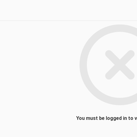
You must be logged in to 