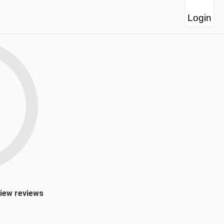
Login
view reviews