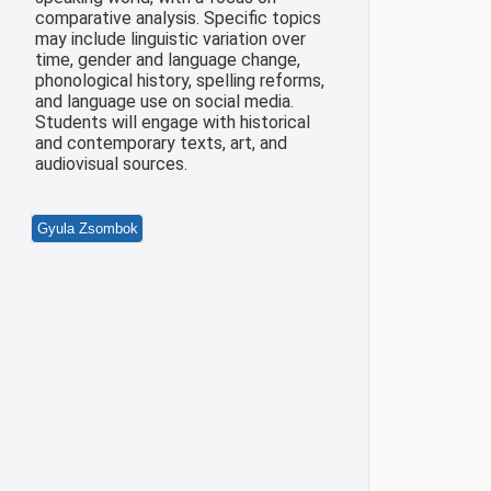
comparative analysis. Specific topics
may include linguistic variation over
time, gender and language change,
phonological history, spelling reforms,
and language use on social media.
Students will engage with historical
and contemporary texts, art, and
audiovisual sources.
Gyula Zsombok