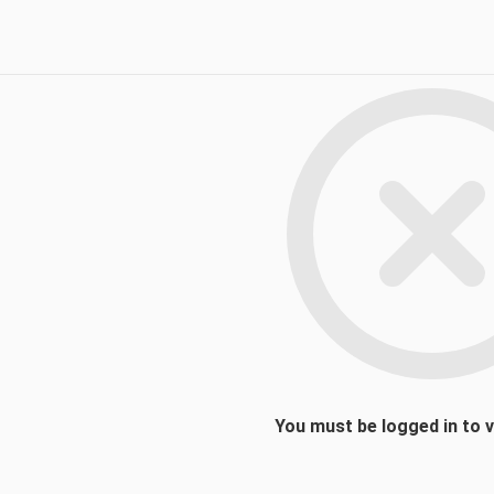
You must be logged in to 