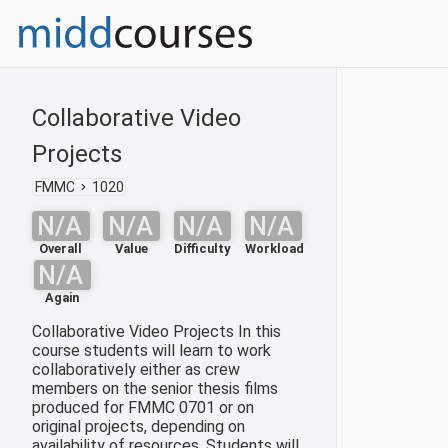
Collaborative Video
Projects
FMMC
1020
N/A
N/A
N/A
N/A
Overall
Value
Difficulty
Workload
N/A
Again
Collaborative Video Projects In this
course students will learn to work
collaboratively either as crew
members on the senior thesis films
produced for FMMC 0701 or on
original projects, depending on
availability of resources. Students will