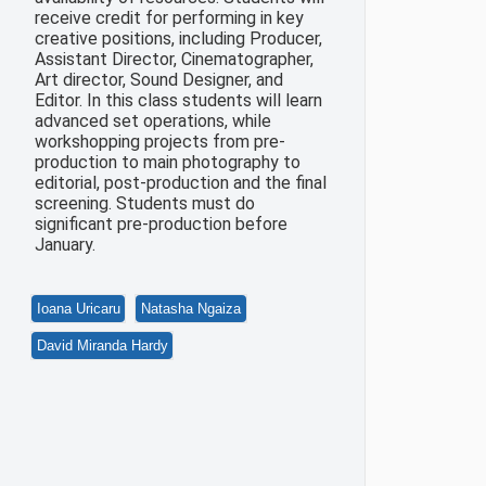
receive credit for performing in key
creative positions, including Producer,
Assistant Director, Cinematographer,
Art director, Sound Designer, and
Editor. In this class students will learn
advanced set operations, while
workshopping projects from pre-
production to main photography to
editorial, post-production and the final
screening. Students must do
significant pre-production before
January.
Ioana Uricaru
Natasha Ngaiza
David Miranda Hardy