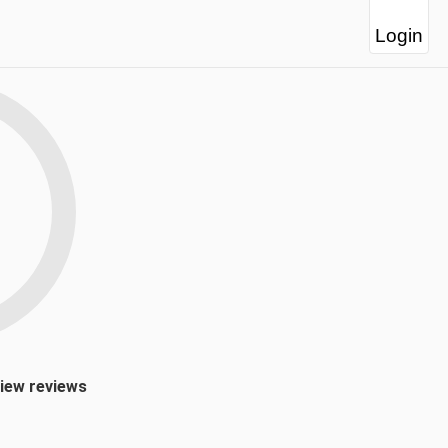
Login
view reviews