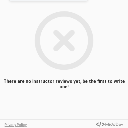
philosophy and pedagogy, team
management, and sports psychology. Guest
speakers will be an important component of
the class as they facilitate discussions and
present on current issues in athletics.
Students will be required to complete daily
readings/podcasts and create a personal
coaching portfolio. A final group
presentation will allow each student to
explore a relevant coaching topic of their
choosing to demonstrate the skills and
techniques they have refined over the term.
There are no instructor reviews yet, be the first to write
one!
Privacy Policy