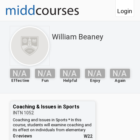
Login
William Beaney
N/A
N/A
N/A
N/A
N/A
Effective
Fun
Helpful
Enjoy
Again
Coaching & Issues in Sports
INTN
1052
Coaching and Issues in Sports * In this
course, students will examine coaching and
its effect on individuals from elementary
school through college. Students will
0 reviews
W22
explore various forms of coaching