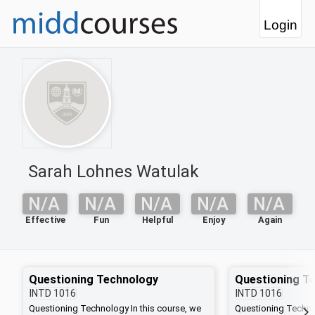
Login
Sarah Lohnes Watulak
N/A
N/A
N/A
N/A
N/A
Effective
Fun
Helpful
Enjoy
Again
Questioning Technology
Questioning T
INTD
1016
INTD
1016
Questioning Technology In this course, we
Questioning Technol