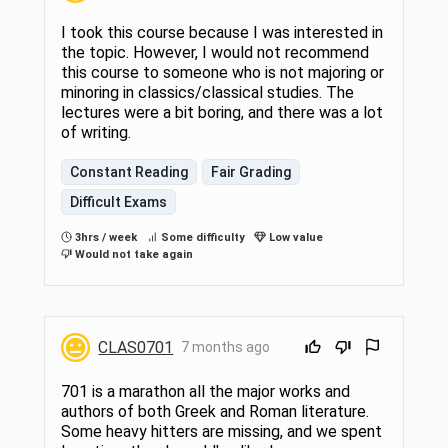
I took this course because I was interested in
the topic. However, I would not recommend
this course to someone who is not majoring or
minoring in classics/classical studies. The
lectures were a bit boring, and there was a lot
of writing.
Constant Reading
Fair Grading
Difficult Exams
3hrs / week
Some difficulty
Low value
Would not take again
CLAS0701
7 months ago
701 is a marathon all the major works and
authors of both Greek and Roman literature.
Some heavy hitters are missing, and we spent