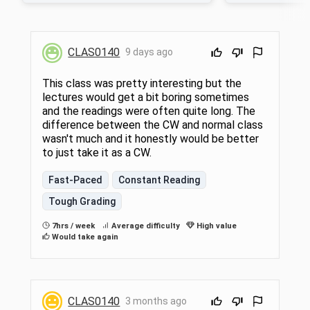
Herodotus, Aristophanes, Thucydides,
Herodotus, Aristop
Plato, and Aristotle. Roman authors include
Plato, and Aristotl
Lucretius, Cicero, Livy, Vergil, Petronius, and
Lucretius, Cicero, Li
Tacitus. Required of senior majors in
Tacitus. Required o
CLAS0140
9 days ago
Classics/Classical Studies (see CLAS 0701
Classics/Classical 
below) and open to all interested students
with some background in Greek and Roman
This class was pretty interesting but the
literature, history, or philosophy.
lectures would get a bit boring sometimes
and the readings were often quite long. The
difference between the CW and normal class
wasn't much and it honestly would be better
to just take it as a CW.
Fast-Paced
Constant Reading
Tough Grading
7hrs / week
Average difficulty
High value
Would take again
CLAS0140
3 months ago