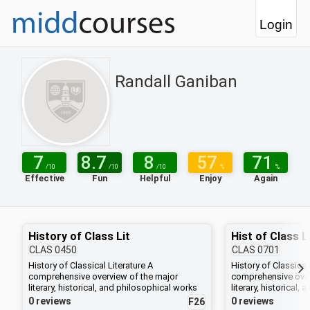
Login
Randall Ganiban
7
8.7
8
57
71
/10
/10
/10
%
%
Effective
Fun
Helpful
Enjoy
Again
History of Class Lit
CLAS
0450
CLAS
0701
History of Classical Literature A
History of Classical
comprehensive overview of the major
comprehensive over
literary, historical, and philosophical works
literary, historical
of Greece and Rome. Greek authors studied
of Greece and Rome
0 reviews
0 reviews
F26
include Homer, Aeschylus, Sophocles,
include Homer, Aes