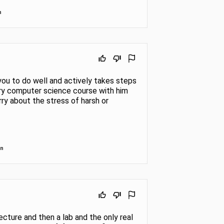
n
you to do well and actively takes steps
ry computer science course with him
rry about the stress of harsh or
in
 lecture and then a lab and the only real