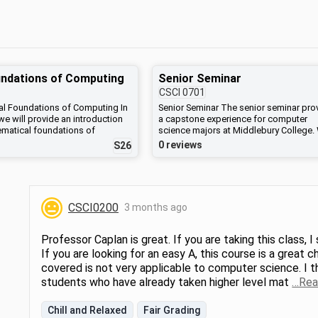
ndations of Computing
Senior Seminar
CSCI
0701
l Foundations of Computing In
Senior Seminar The senior seminar pro
we will provide an introduction
a capstone experience for computer
ematical foundations of
science majors at Middlebury College.
ience, with an emphasis on
will discuss strategies for conducting
0 reviews
S26
ning. Topics will include
research and developing large-scale
l and predicate logic, sets,
software while effectively communicat
nd relations; basic number
technical concepts through writing and
hematical induction and other
presentations. In teams, students will
ds; combinatorics, probability,
identify a research question or softwar
CSCI0200
3 months ago
ce relations; graph theory; and
development project and then design,
omputation.
develop, test and analyze their final
products. Lectures will be complemen
Professor Caplan is great. If you are taking this class, 
by readings and discussions related to
If you are looking for an easy A, this course is a great
impacts of computing on society. This
covered is not very applicable to computer science. I t
course fulfills the Responsible Comput
requirement for the Computer Science 
students who have already taken higher level mat
…Rea
Chill and Relaxed
Fair Grading