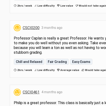
2hrs / week
Low difficulty
Low value
Would not take agai
CSCI0200
3 months ago
Professor Caplan is really a great Professor. He wants 
to make you do well without you even asking. Take eve
because you will learn a ton as well as not having to wo
stubborn grading.
Chill and Relaxed
Fair Grading
Easy Exams
2hrs / week
Low difficulty
Average value
Would take aga
CSCI0461
4 months ago
Philip is a great professor. This class is basically just a