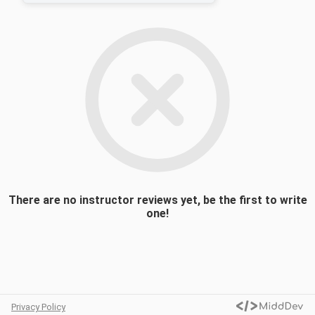
reflect the period of time commonly known
as the Mexican revolution. The course will
consist of both academic research as well
as dramatic and musical performance. The
work will center around adapting scenes for
the theater from Mariano Azuela’s novel of
the revolution Los de Abajo. Students will
study, contextualize and incorporate various
elements of Mexican folk music into these
scenes. The course will culminate in a
dramatic presentation of the work.
There are no instructor reviews yet, be the first to write
one!
Privacy Policy