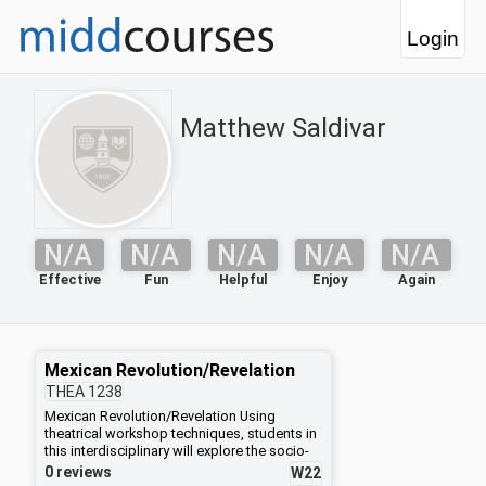
Login
Matthew Saldivar
N/A
N/A
N/A
N/A
N/A
Effective
Fun
Helpful
Enjoy
Again
Mexican Revolution/Revelation
THEA
1238
Mexican Revolution/Revelation Using
theatrical workshop techniques, students in
this interdisciplinary will explore the socio-
political-economic history, literature, music,
0 reviews
W22
dance, graphic art and architecture that