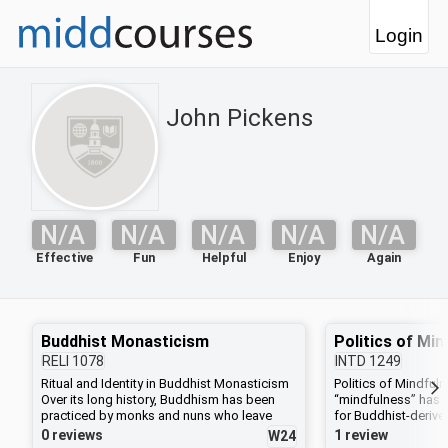
Login
John Pickens
N/A
N/A
N/A
N/A
N/A
Effective
Fun
Helpful
Enjoy
Again
Buddhist Monasticism
Politics of Mi
RELI
1078
INTD
1249
Ritual and Identity in Buddhist Monasticism
Politics of Mindful
Over its long history, Buddhism has been
“mindfulness” has 
practiced by monks and nuns who leave
for Buddhist-derive
home to uphold the rigorous rules and vows
corporate, educatio
0 reviews
1 review
W24
of a religious community. In these groups,
contexts. Mindfulne