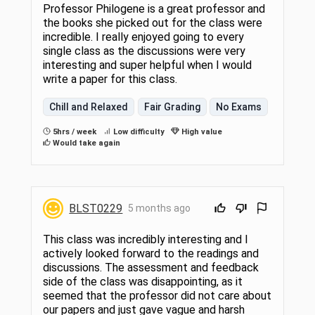
Professor Philogene is a great professor and
the books she picked out for the class were
incredible. I really enjoyed going to every
single class as the discussions were very
interesting and super helpful when I would
write a paper for this class.
Chill and Relaxed
Fair Grading
No Exams
5hrs / week
Low difficulty
High value
Would take again
BLST0229
5 months ago
This class was incredibly interesting and I
actively looked forward to the readings and
discussions. The assessment and feedback
side of the class was disappointing, as it
seemed that the professor did not care about
our papers and just gave vague and harsh