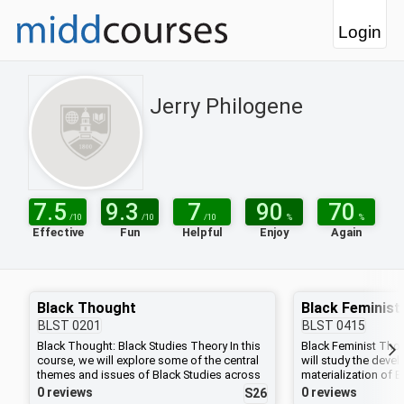
Login
Jerry Philogene
7.5
9.3
7
90
70
/10
/10
/10
%
%
Effective
Fun
Helpful
Enjoy
Again
Black Thought
Black Feminis
BLST
0201
BLST
0415
Black Thought: Black Studies Theory In this
Black Feminist Thou
course, we will explore some of the central
will study the deve
themes and issues of Black Studies across
materialization of B
the Black diaspora. We will ask: What is race
and ideologies withi
0 reviews
0 reviews
S26
and how has it functioned in the
political, and cultu