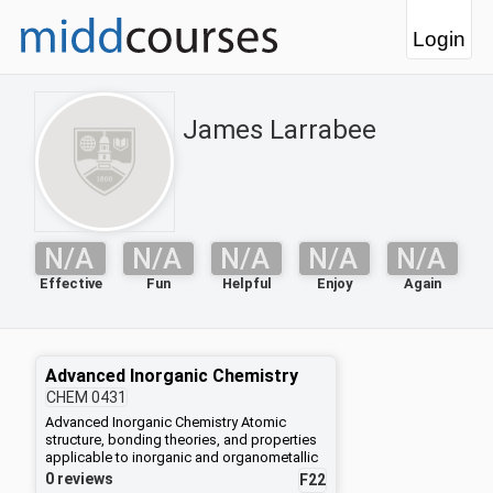
Login
James Larrabee
N/A
N/A
N/A
N/A
N/A
Effective
Fun
Helpful
Enjoy
Again
Advanced Inorganic Chemistry
CHEM
0431
Advanced Inorganic Chemistry Atomic
structure, bonding theories, and properties
applicable to inorganic and organometallic
compounds will be developed in depth.
0 reviews
F22
Specific topics will include valence bond