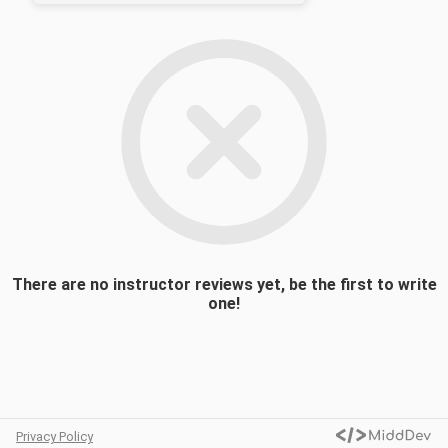
theory, molecular orbital theory, ligand field
theory, applications of group theory, and
reaction mechanisms. ((CHEM 0205 Or
CHEM 0203) AND (CHEM 0305 Or CHEM
0204))
There are no instructor reviews yet, be the first to write
one!
Privacy Policy