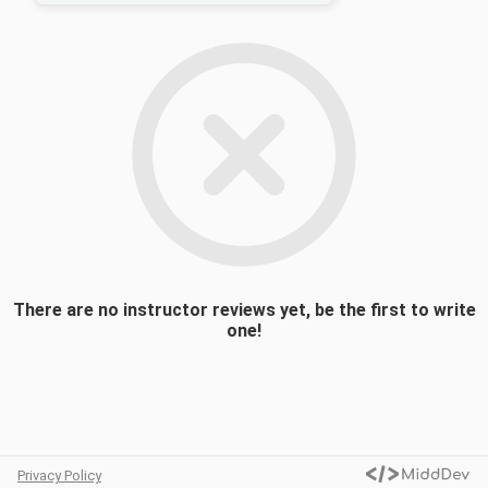
there is such a thing as a global civil society
and examining its components. We will then
focus on specific issue areas of civil society
activism, including human rights, women’s
rights, the environment, humanitarian aid,
racism, and migrants and refugees. The
course aims at providing students with both
a conceptual and empirical framework so
they can form an opinion about the
existence, functions, transformative
potential, and challenges faced by civil
society activism in an increasingly
globalized world.
There are no instructor reviews yet, be the first to write
one!
Privacy Policy