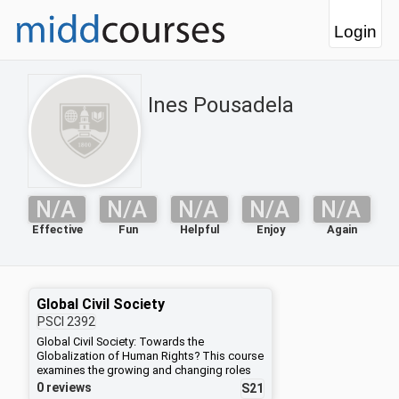
Login
Ines Pousadela
N/A
N/A
N/A
N/A
N/A
Effective
Fun
Helpful
Enjoy
Again
Global Civil Society
PSCI
2392
Global Civil Society: Towards the
Globalization of Human Rights? This course
examines the growing and changing roles
of non-governmental actors in international
0 reviews
S21
politics. We will begin by asking whether