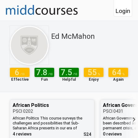
Login
Ed McMahon
6
7.8
7.5
55
64
/10
/10
/10
%
%
Effective
Fun
Helpful
Enjoy
Again
African Politics
African Gover
PSCI
0202
PSCI
0431
African Politics This course surveys the
African Government
challenges and possibilities that Sub-
been described as b
Saharan Africa presents in our era of
permanent crisis, a
globalization. We will look at the process of
and chaos reign and
4 reviews
0 reviews
S24
state formation to appreciate the
weak. How do polit