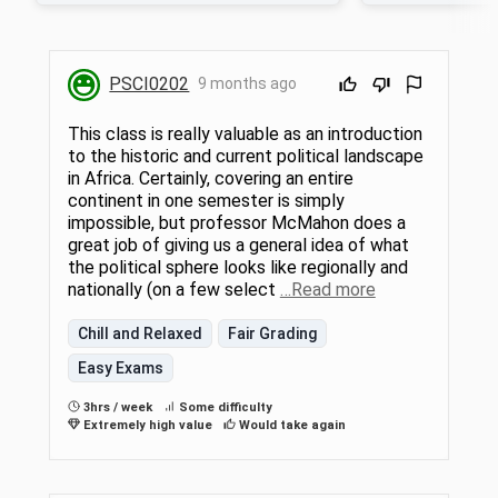
relationships between historical legacies
thrive under such c
and political and economic development.
accounts for their su
Themes include state formation,
tremendous politic
democratic governance, sustainable
environmental chall
PSCI0202
9 months ago
development, and Africa in world affairs.
investigate the dist
Topics such as colonial rule and national
African political sy
responses, authoritarian rule, ethnic politics,
governance models
This class is really valuable as an introduction
the debt burden, the HIV/AIDS pandemic,
Saharan Africa, and
to the historic and current political landscape
and natural resource politics will be
goods or public ill
in Africa. Certainly, covering an entire
discussed. Case studies from English-,
produced. We will a
French-, and Portuguese-speaking Africa will
to more deeply appre
continent in one semester is simply
be used to illuminate such relationships. 3
consequences for d
impossible, but professor McMahon does a
hrs lect/disc.
through a service-
great job of giving us a general idea of what
the political sphere looks like regionally and
nationally (on a few select
…Read more
Chill and Relaxed
Fair Grading
Easy Exams
3hrs / week
Some difficulty
Extremely high value
Would take again