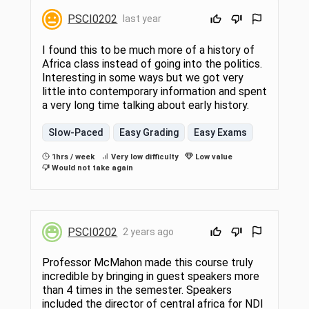
PSCI0202
last year
I found this to be much more of a history of
Africa class instead of going into the politics.
Interesting in some ways but we got very
little into contemporary information and spent
a very long time talking about early history.
Slow-Paced
Easy Grading
Easy Exams
1hrs / week
Very low difficulty
Low value
Would not take again
PSCI0202
2 years ago
Professor McMahon made this course truly
incredible by bringing in guest speakers more
than 4 times in the semester. Speakers
included the director of central africa for NDI