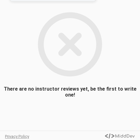
extinctions – the most recent installment
being the End-Cretaceous demise of the
dinosaurs and the vast majority of other
species, 66 million years ago. Our course
will review the purported causes of mass
extinctions – asteroid impacts, volcanic
upheavals, and other culprits still to be
identified – and offers an original
perspective to judge the severity and pace
of the ongoing crisis that threatens our
biosphere today, in the face of
deforestation and climate change.
There are no instructor reviews yet, be the first to write
one!
Privacy Policy