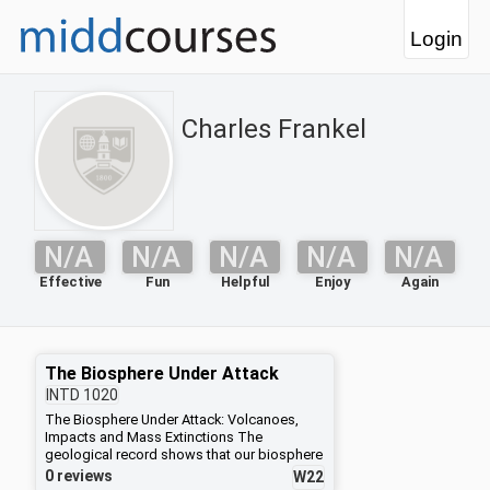
Login
Charles Frankel
N/A
N/A
N/A
N/A
N/A
Effective
Fun
Helpful
Enjoy
Again
The Biosphere Under Attack
INTD
1020
The Biosphere Under Attack: Volcanoes,
Impacts and Mass Extinctions The
geological record shows that our biosphere
was shaken half a dozen times in the past
0 reviews
W22
by major crises, known as great mass