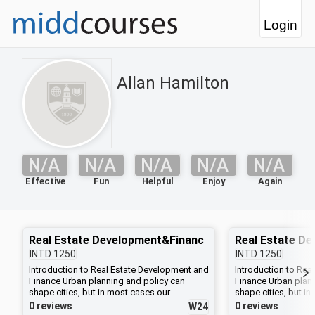
Login
Allan Hamilton
N/A
N/A
N/A
N/A
N/A
Effective
Fun
Helpful
Enjoy
Again
Real Estate Development&Financ
Real Estate D
INTD
1250
INTD
1250
Introduction to Real Estate Development and
Introduction to Rea
Finance Urban planning and policy can
Finance Urban plan
shape cities, but in most cases our
shape cities, but i
environment is actually built, project by
environment is actua
0 reviews
0 reviews
W24
project, by individual developers, whose
project, by individ